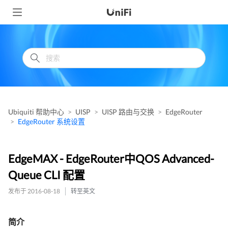
Ubiquiti 帮助中心
UISP
UISP 路由与交换
EdgeRouter
EdgeRouter 系统设置
EdgeMAX - EdgeRouter中QOS Advanced-
Queue CLI 配置
发布于 2016-08-18
转至英文
简介