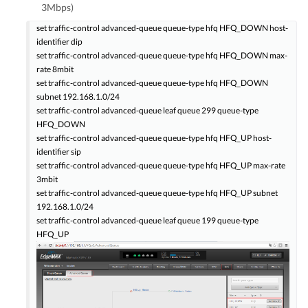
3Mbps)
set traffic-control advanced-queue queue-type hfq HFQ_DOWN host-
identifier dip
set traffic-control advanced-queue queue-type hfq HFQ_DOWN max-
rate 8mbit
set traffic-control advanced-queue queue-type hfq HFQ_DOWN
subnet 192.168.1.0/24
set traffic-control advanced-queue leaf queue 299 queue-type
HFQ_DOWN
set traffic-control advanced-queue queue-type hfq HFQ_UP host-
identifier sip
set traffic-control advanced-queue queue-type hfq HFQ_UP max-rate
3mbit
set traffic-control advanced-queue queue-type hfq HFQ_UP subnet
192.168.1.0/24
set traffic-control advanced-queue leaf queue 199 queue-type
HFQ_UP