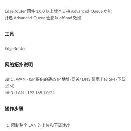
EdgeRouter 固件 1.8.0 以上版本支持 Advanced-Queue 功能
开启 Advanced-Queue 会影响 offload 效能
工具
EdgeRouter
网络拓扑说明
eth1 : WAN - ISP 提供的静态 IP 地址/网关/ DNS(带宽上传 5M /下载
15M)
eth0 : LAN - 192.168.1.0/24
操作步骤
限制整个 LAN 的上传和下载速度