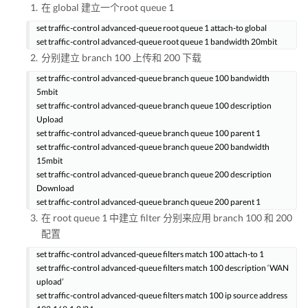
在 global 建立一个root queue 1
set traffic-control advanced-queue root queue 1 attach-to global
set traffic-control advanced-queue root queue 1 bandwidth 20mbit
分别建立 branch 100 上传和 200 下载
set traffic-control advanced-queue branch queue 100 bandwidth
5mbit
set traffic-control advanced-queue branch queue 100 description
Upload
set traffic-control advanced-queue branch queue 100 parent 1
set traffic-control advanced-queue branch queue 200 bandwidth
15mbit
set traffic-control advanced-queue branch queue 200 description
Download
set traffic-control advanced-queue branch queue 200 parent 1
在 root queue 1 中建立 filter 分别来应用 branch 100 和 200
配置
set traffic-control advanced-queue filters match 100 attach-to 1
set traffic-control advanced-queue filters match 100 description ‘WAN
upload’
set traffic-control advanced-queue filters match 100 ip source address