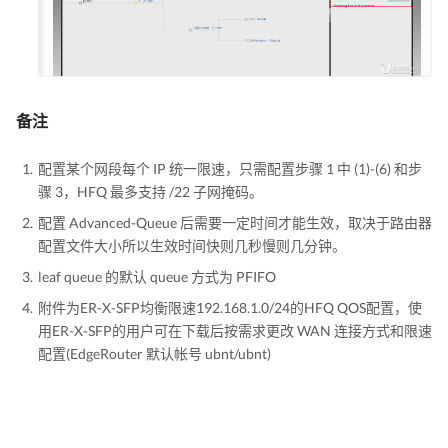
备注
配置某个网段每个 IP 统一限速，只需配置步骤 1 中 (1)-(6) 和步
骤 3，HFQ 最多支持 /22 子网掩码。
配置 Advanced-Queue 后需要一定时间才能生效，取决于路由器
配置文件大小所以生效时间快则几秒慢则几分钟。
leaf queue 的默认 queue 方式为 PFIFO
附件为ER-X-SFP均衡限速192.168.1.0/24的HFQ QOS配置，使
用ER-X-SFP的用户可在下载后按需求更改 WAN 连接方式和限速
配置(EdgeRouter 默认帐号 ubnt/ubnt)