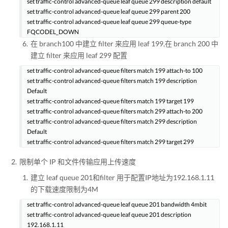
set traffic-control advanced-queue leaf queue 299 description default
set traffic-control advanced-queue leaf queue 299 parent 200
set traffic-control advanced-queue leaf queue 299 queue-type
FQCODEL_DOWN
在 branch100 中建立 filter 来应用 leaf 199,在 branch 200 中
建立 filter 来应用 leaf 299 配置
set traffic-control advanced-queue filters match 199 attach-to 100
set traffic-control advanced-queue filters match 199 description
Default
set traffic-control advanced-queue filters match 199 target 199
set traffic-control advanced-queue filters match 299 attach-to 200
set traffic-control advanced-queue filters match 299 description
Default
set traffic-control advanced-queue filters match 299 target 299
限制单个 IP 和文件传输应用上传速度
建立 leaf queue 201和filter 用于配置IP地址为192.168.1.11
的下载速度限制为4M
set traffic-control advanced-queue leaf queue 201 bandwidth 4mbit
set traffic-control advanced-queue leaf queue 201 description
192.168.1.11