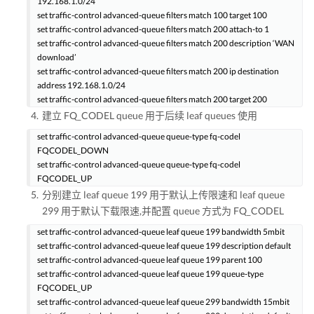
192.168.1.0/24
set traffic-control advanced-queue filters match 100 target 100
set traffic-control advanced-queue filters match 200 attach-to 1
set traffic-control advanced-queue filters match 200 description ‘WAN
download’
set traffic-control advanced-queue filters match 200 ip destination
address 192.168.1.0/24
set traffic-control advanced-queue filters match 200 target 200
建立 FQ_CODEL queue 用于后续 leaf queues 使用
set traffic-control advanced-queue queue-type fq-codel
FQCODEL_DOWN
set traffic-control advanced-queue queue-type fq-codel
FQCODEL_UP
分别建立 leaf queue 199 用于默认上传限速和 leaf queue
299 用于默认下载限速,并配置 queue 方式为 FQ_CODEL
set traffic-control advanced-queue leaf queue 199 bandwidth 5mbit
set traffic-control advanced-queue leaf queue 199 description default
set traffic-control advanced-queue leaf queue 199 parent 100
set traffic-control advanced-queue leaf queue 199 queue-type
FQCODEL_UP
set traffic-control advanced-queue leaf queue 299 bandwidth 15mbit