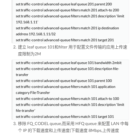
set traffic-control advanced-queue leaf queue 201 parent 200
set traffic-control advanced-queue filters match 201 attach-to 200
set traffic-control advanced-queue filters match 201 description ‘limit
192.168.1.11’
set traffic-control advanced-queue filters match 201 ip destination
address 192.168.1.11/32
set traffic-control advanced-queue filters match 201 target 201
建立 leaf queue 101和filter 用于配置文件传输的应用上传速
度限制为2M
set traffic-control advanced-queue leaf queue 101 bandwidth 2mbit
set traffic-control advanced-queue leaf queue 101 description file-
transfer
set traffic-control advanced-queue leaf queue 101 parent 100
set traffic-control advanced-queue filters match 101 application
category File-Transfer
set traffic-control advanced-queue filters match 101 attach-to 100
set traffic-control advanced-queue filters match 101 description ‘limit
file-transfer’
set traffic-control advanced-queue filters match 101 target 101
移除 FQ_CODEL queue,而采用 HFQ queue 来配置 LAN 中每
个 IP 的下载速度和上传速度(下载速度 8Mbps,上传速度